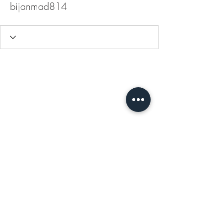
bijanmad814